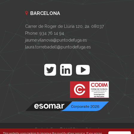
BARCELONA
Carrer de Roger de Llúria 120, 2a. 08037
Phone: 934 76 14 94
jaume.vilanova@puntodefuga.es
laura.torrebadell@puntodefuga.es
Punto de Fuga © 2026
Privacy Policy
/
This website uses cookies to improve the quality of our service. If you agree,