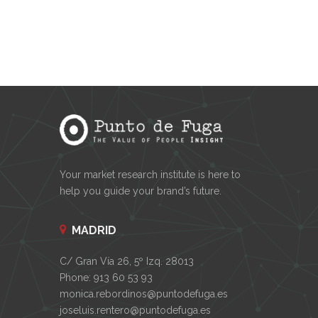
Your market research institute is here to
help you guide your brand’s future.
MADRID
C/ Gran Vía 26, 5º Izq. 28013
Phone: 913 60 53 93
monica.rebordinos@puntodefuga.es
joseluis.rentero@puntodefuga.es