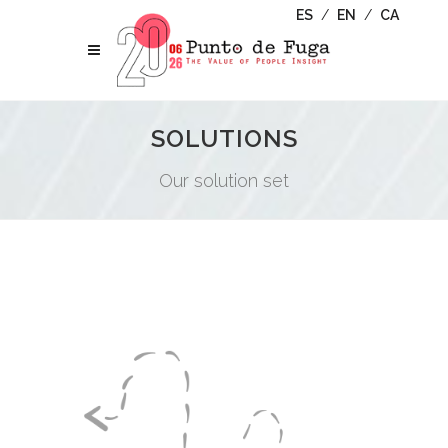
ES
/
EN
/
CA
SOLUTIONS
Our solution set