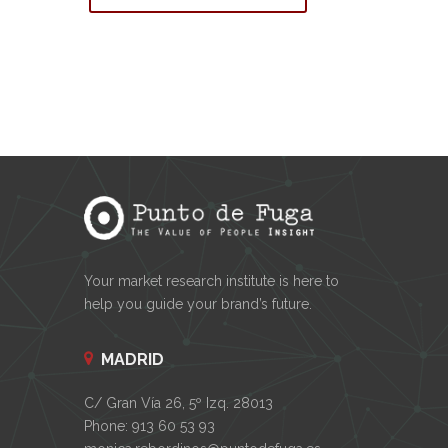
Your market research institute is here to
help you guide your brand’s future.
MADRID
C/ Gran Vía 26, 5º Izq. 28013
Phone: 913 60 53 93