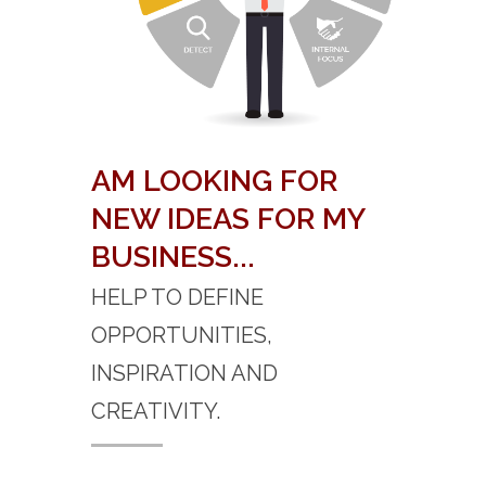
AM LOOKING FOR
NEW IDEAS FOR MY
BUSINESS...
HELP TO DEFINE
OPPORTUNITIES,
INSPIRATION AND
CREATIVITY.