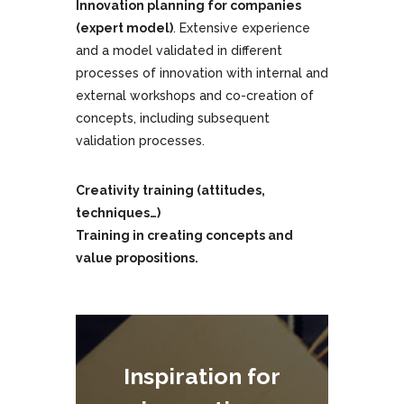
Innovation planning for companies
(expert model)
. Extensive experience
and a model validated in different
processes of innovation with internal and
external workshops and co-creation of
concepts, including subsequent
validation processes.
Creativity training (attitudes,
techniques…)
Training in creating concepts and
value propositions.
Inspiration for