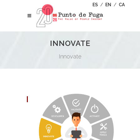
ES
/
EN
/
CA
INNOVATE
Innovate
I