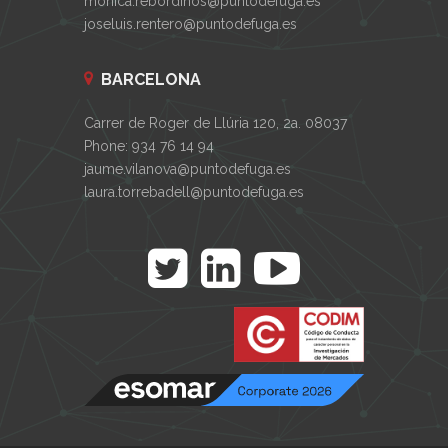
monica.rebordinos@puntodefuga.es
joseluis.rentero@puntodefuga.es
BARCELONA
Carrer de Roger de Llúria 120, 2a. 08037
Phone: 934 76 14 94
jaume.vilanova@puntodefuga.es
laura.torrebadell@puntodefuga.es