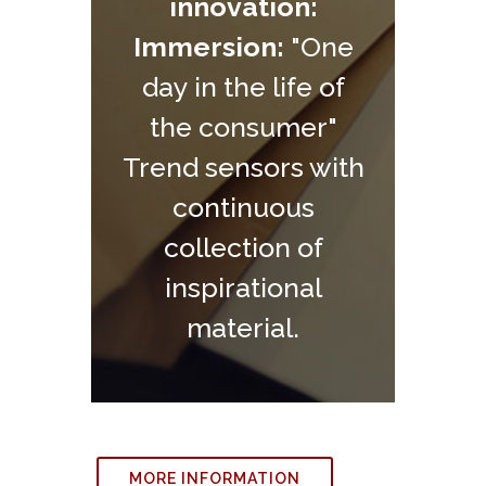
innovation:
Immersion:
"One
day in the life of
the consumer"
Trend sensors with
continuous
collection of
inspirational
material.
MORE INFORMATION