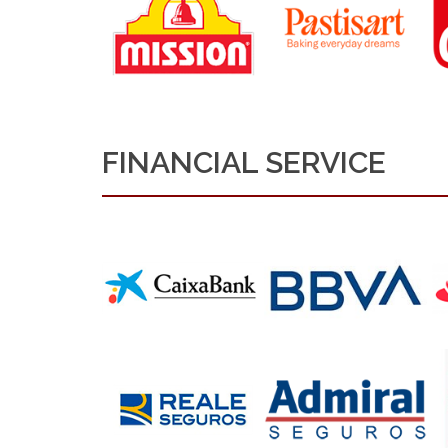
FINANCIAL SERVICE