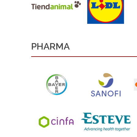
PHARMA