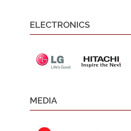
ELECTRONICS
MEDIA