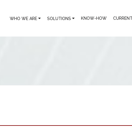
KNOW-HOW
CURRENT
WHO WE ARE
SOLUTIONS