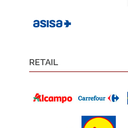
RETAIL