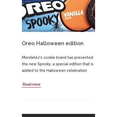
Oreo Halloween edition
Mondelez's cookie brand has presented
the new Spooky, a special edition that is
added to the Halloween celebration
Read more