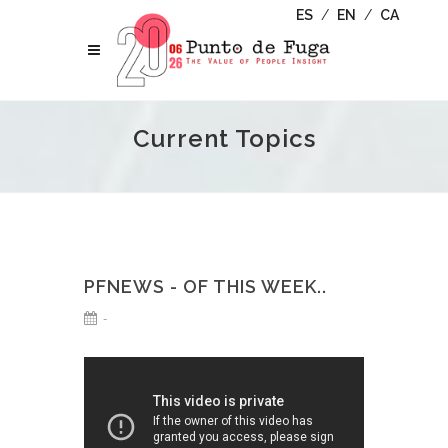
ES
/
EN
/
CA
Current Topics
PFNEWS - OF THIS WEEK..
-