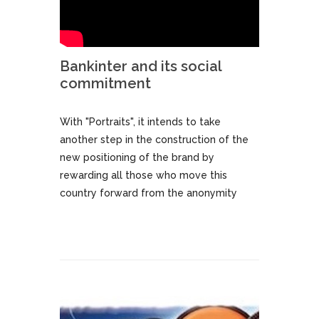
Bankinter and its social
commitment
With "Portraits", it intends to take
another step in the construction of the
new positioning of the brand by
rewarding all those who move this
country forward from the anonymity