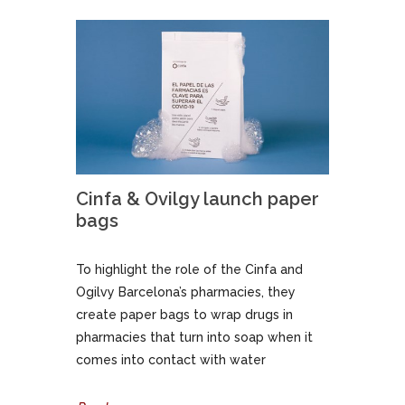
Cinfa & Ovilgy launch paper
bags
To highlight the role of the Cinfa and
Ogilvy Barcelona’s pharmacies, they
create paper bags to wrap drugs in
pharmacies that turn into soap when it
comes into contact with water