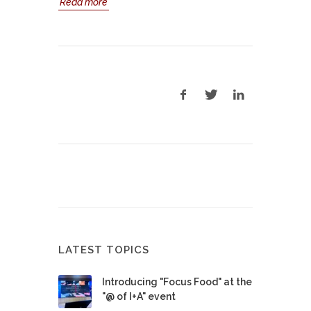
Read more
LATEST TOPICS
Introducing "Focus Food" at the
"@ of I+A" event