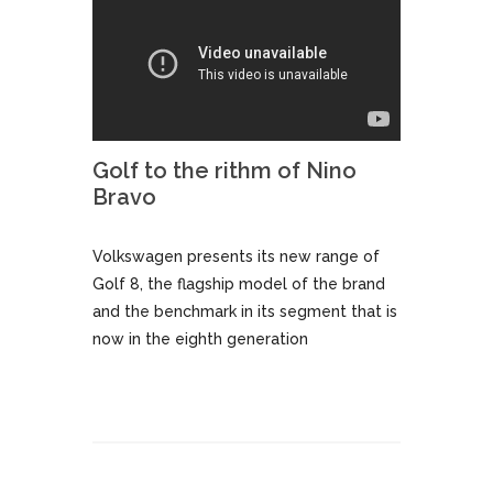
Golf to the rithm of Nino
Bravo
Volkswagen presents its new range of
Golf 8, the flagship model of the brand
and the benchmark in its segment that is
now in the eighth generation