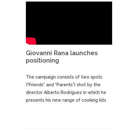
Giovanni Rana launches
positioning
The campaign consists of two spots
(“Friends” and “Parents”) shot by the
director Alberto Rodríguez in which he
presents his new range of cooking kits