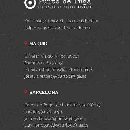
Your market research institute is here to
help you guide your brand’s future.
MADRID
C/ Gran Vía 26, 5º Izq. 28013
Phone: 913 60 53 93
monica.rebordinos@puntodefuga.es
joseluis.rentero@puntodefuga.es
BARCELONA
Carrer de Roger de Llúria 120, 2a. 08037
Phone: 934 76 14 94
jaume.vilanova@puntodefuga.es
laura.torrebadell@puntodefuga.es