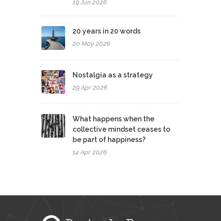
19 Jun 2026
20 years in 20 words
20 May 2026
Nostalgia as a strategy
29 Apr 2026
What happens when the
collective mindset ceases to
be part of happiness?
14 Apr 2026