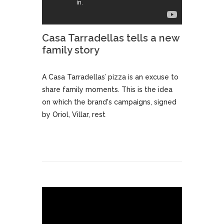
Casa Tarradellas tells a new
family story
A Casa Tarradellas’ pizza is an excuse to
share family moments. This is the idea
on which the brand's campaigns, signed
by Oriol, Villar, rest