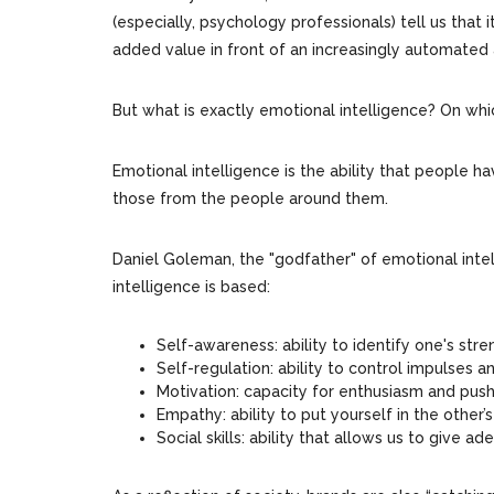
(especially, psychology professionals) tell us that 
added value in front of an increasingly automated 
But what is exactly emotional intelligence? On whi
Emotional intelligence is the ability that people 
those from the people around them.
Daniel Goleman, the "godfather" of emotional intel
intelligence is based:
Self-awareness: ability to identify one's st
Self-regulation: ability to control impulses 
Motivation: capacity for enthusiasm and push
Empathy: ability to put yourself in the other
Social skills: ability that allows us to give