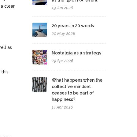
at the "@ of I+A" event
 a clear
19 Jun 2026
20 years in 20 words
20 May 2026
ell as
Nostalgia as a strategy
29 Apr 2026
 this
What happens when the
collective mindset
ceases to be part of
happiness?
14 Apr 2026