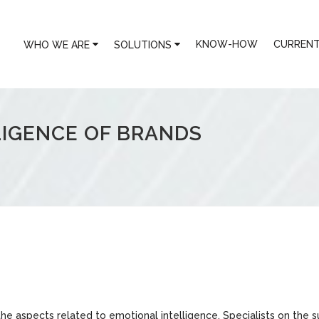
KNOW-HOW
CURRENT
WHO WE ARE
SOLUTIONS
LIGENCE OF BRANDS
the aspects related to emotional intelligence. Specialists on the s