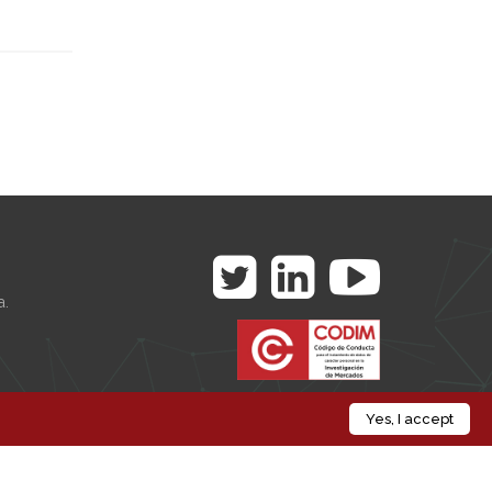
a.
es
Yes, I accept