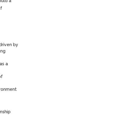
ould a
of
 driven by
ing
as a
of
vironment
onship