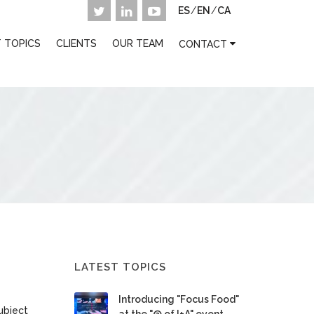
ES
/
EN
/
CA
 TOPICS
CLIENTS
OUR TEAM
CONTACT
LATEST TOPICS
Introducing "Focus Food"
ubject