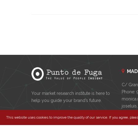
MAD
C/ Gran 
Phone: 
Your market research institute is here to
monica.
help you guide your brand’s future.
joselui
This website uses cookies to improve the quality of our service. If you agree, pleas