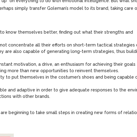
ng up” on everything to do with emotional intelligence. But what sh
rhaps simply transfer Goleman’s model to its brand, taking care 
 to know themselves better, finding out what their strengths and
 not concentrate all their efforts on short-term tactical strategies
ey are also capable of generating long-term strategies, thus build
nstant motivation, a drive, an enthusiasm for achieving their goals 
hing more than new opportunities to reinvent themselves.
lity to put themselves in the costumer’s shoes and being capable 
exible and adaptive in order to give adequate responses to the en
tions with other brands.
s are beginning to take small steps in creating new forms of relati