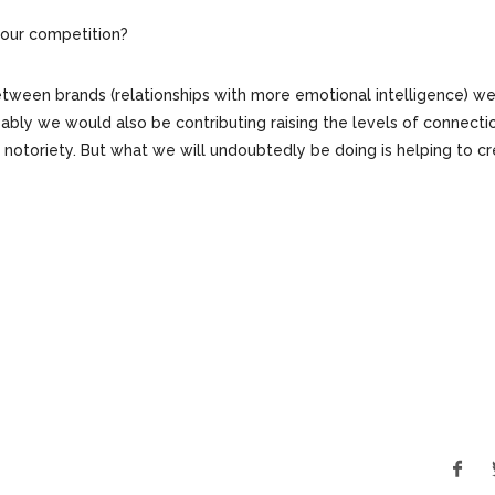
h our competition?
between brands (relationships with more emotional intelligence) w
ably we would also be contributing raising the levels of connecti
f notoriety. But what we will undoubtedly be doing is helping to c