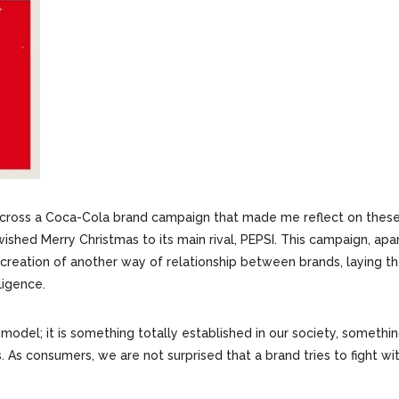
 across a Coca-Cola brand campaign that made me reflect on thes
ished Merry Christmas to its main rival, PEPSI. This campaign, apa
 creation of another way of relationship between brands, laying t
ligence.
del; it is something totally established in our society, somethi
 As consumers, we are not surprised that a brand tries to fight with