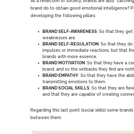
As a reflection of society, brands are also “catchi
brand do to obtain good emotional intelligence? Pe
developing the following pillars:
BRAND SELF-AWARENESS
: So that they get
weaknesses are.
BRAND SELF-REGULATION
: So that they do
impulses or immediate reactions, but that th
brands with more essence.
BRAND MOTIVATION
: So that they have a co
brand, and so the setbacks they find are not
BRAND EMPATHY
: So that they have the abi
transmitting emotions to them.
BRAND SOCIAL SKILLS
: So that they are fl
and that they are capable of creating connec
Regarding this last point (social skills) some brand
between them.