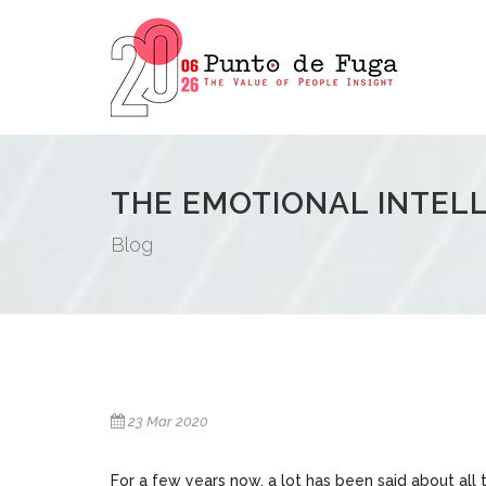
THE EMOTIONAL INTEL
Blog
23 Mar 2020
For a few years now, a lot has been said about all 