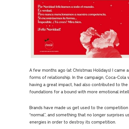
A few months ago (at Christmas Holidays) I came
forms of relationship. In the campaign, Coca-Cola w
having a great impact, had also contributed to the
foundations for a bound with more emotional intel
Brands have made us get used to the competition mo
“normal”, and something that no longer surprises us.
energies in order to destroy its competition.