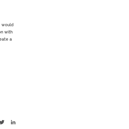
e would
on with
reate a