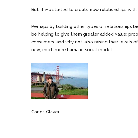
But, if we started to create new relationships wit
Perhaps by building other types of relationships 
be helping to give them greater added value; prob
consumers, and why not, also raising their levels o
new, much more humane social model.
Carlos Claver