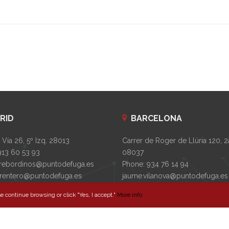
RID
BARCELONA
Vía 26, 5º Izq. 28013
Carrer de Roger de Llúria 120, 2
913 60 53 93
08037
rebordinos@puntodefuga.es
Phone: 934 76 14 94
s.rentero@puntodefuga.es
jaume.vilanova@puntodefuga.es
laura.torrebadell@puntodefuga.
e continue browsing or click "Yes, I accept."
More info