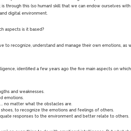
it is through this (so human) skill that we can endow ourselves with
and digital environment.
ch aspects is it based?
have to recognize, understand and manage their own emotions, as w
ligence, identified a few years ago the five main aspects on which
rengths and weaknesses.
and emotions.
... no matter what the obstacles are.
’s shoes, to recognize the emotions and feelings of others.
 adequate responses to the environment and better relate to others.