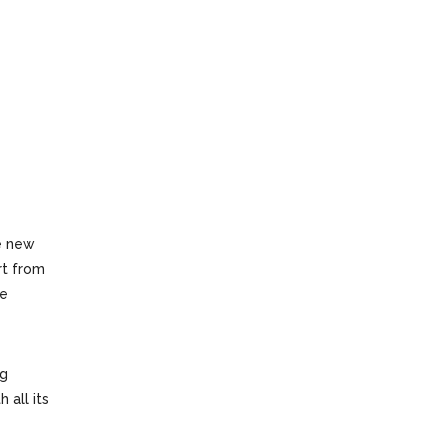
e new
rt from
he
ng
 all its