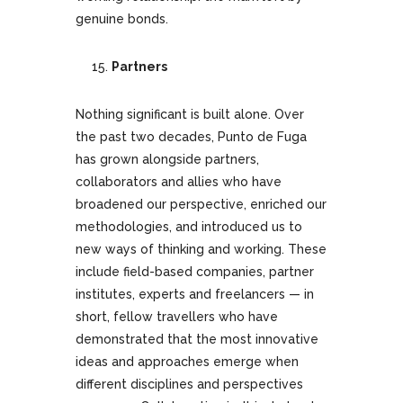
genuine bonds.
Partners
Nothing significant is built alone. Over
the past two decades, Punto de Fuga
has grown alongside partners,
collaborators and allies who have
broadened our perspective, enriched our
methodologies, and introduced us to
new ways of thinking and working. These
include field-based companies, partner
institutes, experts and freelancers — in
short, fellow travellers who have
demonstrated that the most innovative
ideas and approaches emerge when
different disciplines and perspectives