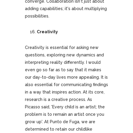
converge. Collaboration isn't just about
adding capabilities; it's about multiplying
possibilities.
Creativity
Creativity is essential for asking new
questions, exploring new dynamics and
interpreting reality differently. I would
even go so far as to say that it makes
our day-to-day lives more appealing. It is
also essential for communicating findings
in a way that inspires action. At its core,
research is a creative process. As
Picasso said, 'Every child is an artist; the
problem is to remain an artist once you
grow up'. At Punto de Fuga, we are
determined to retain our childlike