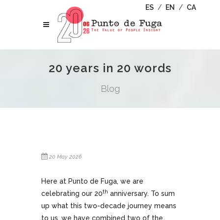
ES
/
EN
/
CA
20 years in 20 words
Blog
20 May 2026
Here at Punto de Fuga, we are
th
celebrating our 20
anniversary. To sum
up what this two-decade journey means
to us, we have combined two of the