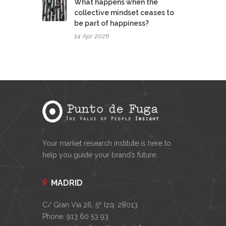
What happens when the
collective mindset ceases to
be part of happiness?
14 Apr 2026
Your market research institute is here to
help you guide your brand’s future.
MADRID
C/ Gran Vía 26, 5º Izq. 28013
Phone: 913 60 53 93