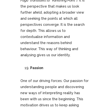
Fuga” translates to “Vanishing Point”).
It is
the perspective that makes us look
further afield, adopting a broader view
and seeking the points at which all
perspectives converge. It is the search
for depth. This allows us to
contextualise information and
understand the reasons behind
behaviour. This way of thinking and
analysing gives us our identity.
Passion
One of our driving forces. Our passion for
understanding people and discovering
new ways of interpreting reality has
been with us since the beginning. This
motivation drives us to keep asking