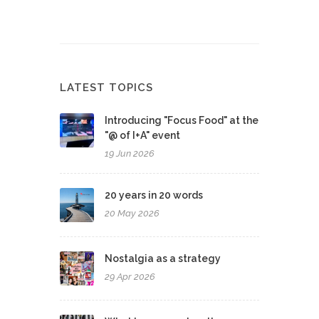
LATEST TOPICS
Introducing "Focus Food" at the
"@ of I+A" event
19 Jun 2026
20 years in 20 words
20 May 2026
Nostalgia as a strategy
29 Apr 2026