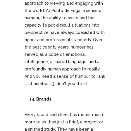
approach to viewing and engaging with
the world. At Punto de Fuga, a sense of
humour, the ability to smile and the
capacity to put difficult situations into
perspective have always coexisted with
rigour and professional standards. Over
the past twenty years, humour has
served as a code of emotional
intelligence, a shared language, and a
profoundly human approach to reality.
And you need a sense of humour to rank
it at number 13, don't you think?
Brands
Every brand and client has meant much
more to us than just a brief, a project or
a finished study. They have been a