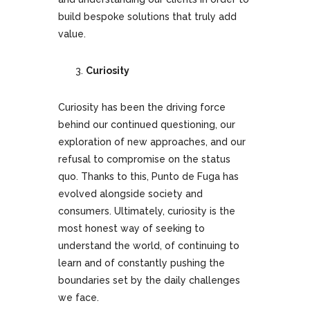
build bespoke solutions that truly add
value.
Curiosity
Curiosity has been the driving force
behind our continued questioning, our
exploration of new approaches, and our
refusal to compromise on the status
quo. Thanks to this, Punto de Fuga has
evolved alongside society and
consumers. Ultimately, curiosity is the
most honest way of seeking to
understand the world, of continuing to
learn and of constantly pushing the
boundaries set by the daily challenges
we face.