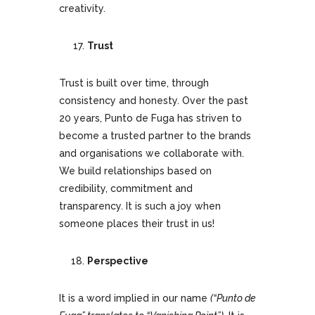
creativity.
Trust
Trust is built over time, through
consistency and honesty. Over the past
20 years, Punto de Fuga has striven to
become a trusted partner to the brands
and organisations we collaborate with.
We build relationships based on
credibility, commitment and
transparency. It is such a joy when
someone places their trust in us!
Perspective
It is a word implied in our name
(“Punto de