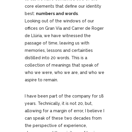
core elements that define our identity
best:
numbers and words
.
Looking out of the windows of our
offices on Gran Vía and Carrer de Roger
de Llúria, we have witnessed the
passage of time, leaving us with
memories, lessons and certainties
distilled into 20 words. This is a
collection of meanings that speak of
who we were, who we are, and who we
aspire to remain.
I have been part of the company for 18
years. Technically, it is not 20, but,
allowing for a margin of error, I believe I
can speak of these two decades from
the perspective of experience,