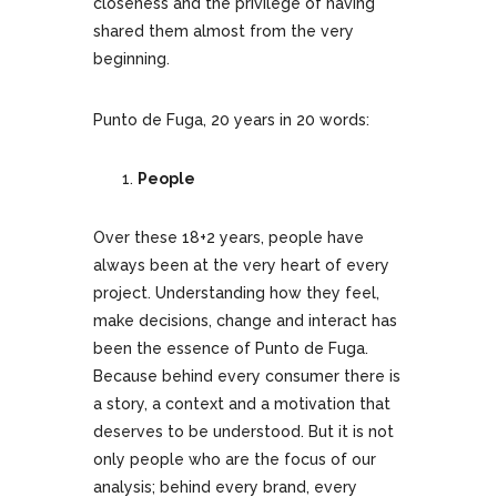
closeness and the privilege of having
shared them almost from the very
beginning.
Punto de Fuga, 20 years in 20 words:
People
Over these 18+2 years, people have
always been at the very heart of every
project. Understanding how they feel,
make decisions, change and interact has
been the essence of Punto de Fuga.
Because behind every consumer there is
a story, a context and a motivation that
deserves to be understood. But it is not
only people who are the focus of our
analysis; behind every brand, every