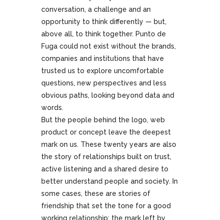
conversation, a challenge and an
opportunity to think differently — but,
above all, to think together. Punto de
Fuga could not exist without the brands,
companies and institutions that have
trusted us to explore uncomfortable
questions, new perspectives and less
obvious paths, looking beyond data and
words.
But the people behind the logo, web
product or concept leave the deepest
mark on us. These twenty years are also
the story of relationships built on trust,
active listening and a shared desire to
better understand people and society. In
some cases, these are stories of
friendship that set the tone for a good
working relationship: the mark left by