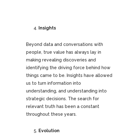
Insights
Beyond data and conversations with
people, true value has always lay in
making revealing discoveries and
identifying the driving force behind how
things came to be. Insights have allowed
us to turn information into
understanding, and understanding into
strategic decisions. The search for
relevant truth has been a constant
throughout these years.
Evolution