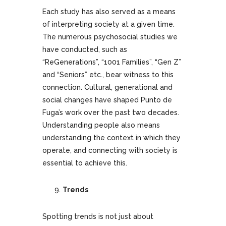
Each study has also served as a means
of interpreting society at a given time.
The numerous psychosocial studies we
have conducted, such as
“ReGenerations”, “1001 Families”, “Gen Z”
and “Seniors” etc., bear witness to this
connection. Cultural, generational and
social changes have shaped Punto de
Fuga’s work over the past two decades.
Understanding people also means
understanding the context in which they
operate, and connecting with society is
essential to achieve this.
Trends
Spotting trends is not just about