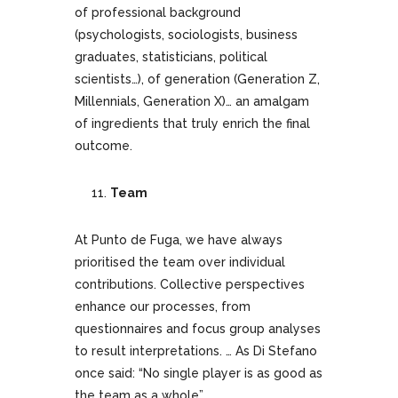
of professional background
(psychologists, sociologists, business
graduates, statisticians, political
scientists…), of generation (Generation Z,
Millennials, Generation X)… an amalgam
of ingredients that truly enrich the final
outcome.
Team
At Punto de Fuga, we have always
prioritised the team over individual
contributions. Collective perspectives
enhance our processes, from
questionnaires and focus group analyses
to result interpretations. … As Di Stefano
once said: “No single player is as good as
the team as a whole”