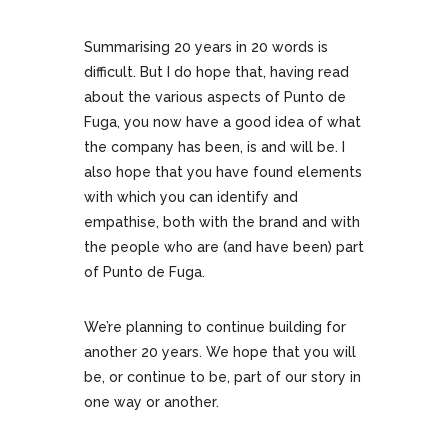
Summarising 20 years in 20 words is
difficult. But I do hope that, having read
about the various aspects of Punto de
Fuga, you now have a good idea of what
the company has been, is and will be. I
also hope that you have found elements
with which you can identify and
empathise, both with the brand and with
the people who are (and have been) part
of Punto de Fuga.
We’re planning to continue building for
another 20 years. We hope that you will
be, or continue to be, part of our story in
one way or another.