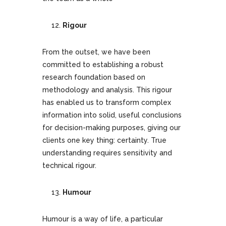
Rigour
From the outset, we have been
committed to establishing a robust
research foundation based on
methodology and analysis. This rigour
has enabled us to transform complex
information into solid, useful conclusions
for decision-making purposes, giving our
clients one key thing: certainty. True
understanding requires sensitivity and
technical rigour.
Humour
Humour is a way of life, a particular