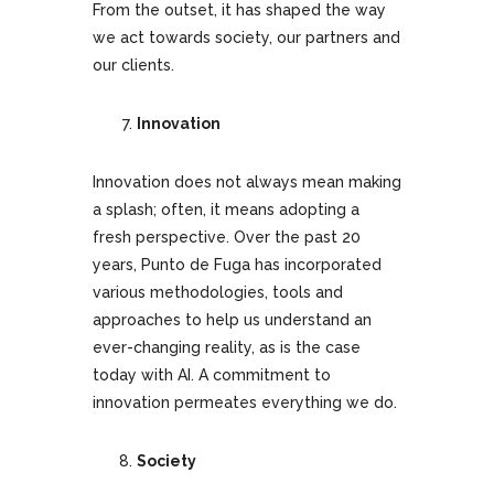
From the outset, it has shaped the way
we act towards society, our partners and
our clients.
Innovation
Innovation does not always mean making
a splash; often, it means adopting a
fresh perspective. Over the past 20
years, Punto de Fuga has incorporated
various methodologies, tools and
approaches to help us understand an
ever-changing reality, as is the case
today with AI. A commitment to
innovation permeates everything we do.
Society