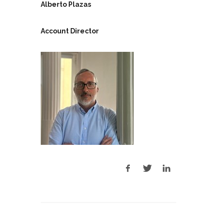
Alberto Plazas
Account Director