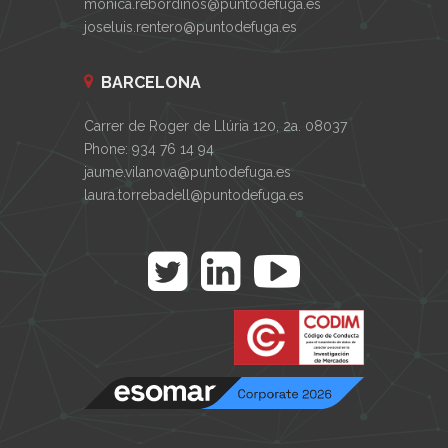
monica.rebordinos@puntodefuga.es
joseluis.rentero@puntodefuga.es
BARCELONA
Carrer de Roger de Llúria 120, 2a. 08037
Phone: 934 76 14 94
jaume.vilanova@puntodefuga.es
laura.torrebadell@puntodefuga.es