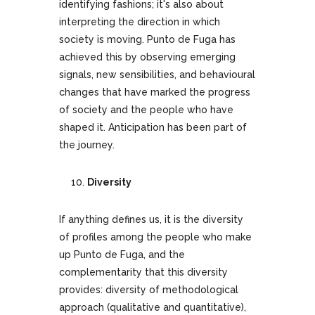
identifying fashions; it's also about
interpreting the direction in which
society is moving. Punto de Fuga has
achieved this by observing emerging
signals, new sensibilities, and behavioural
changes that have marked the progress
of society and the people who have
shaped it. Anticipation has been part of
the journey.
Diversity
If anything defines us, it is the diversity
of profiles among the people who make
up Punto de Fuga, and the
complementarity that this diversity
provides: diversity of methodological
approach (qualitative and quantitative),