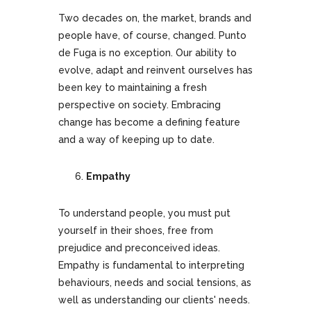
Two decades on, the market, brands and
people have, of course, changed. Punto
de Fuga is no exception. Our ability to
evolve, adapt and reinvent ourselves has
been key to maintaining a fresh
perspective on society. Embracing
change has become a defining feature
and a way of keeping up to date.
Empathy
To understand people, you must put
yourself in their shoes, free from
prejudice and preconceived ideas.
Empathy is fundamental to interpreting
behaviours, needs and social tensions, as
well as understanding our clients' needs.