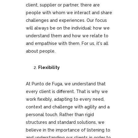
client, supplier or partner, there are
people with whom we interact and share
challenges and experiences. Our focus
will always be on the individual: how we
understand them and how we relate to
and empathise with them. For us, it's all
about people.
Flexibility
At Punto de Fuga, we understand that
every client is different. That is why we
work flexibly, adapting to every need,
context and challenge with agility and a
personal touch. Rather than rigid
structures and standard solutions, we
believe in the importance of listening to
and understanding our clients in order to