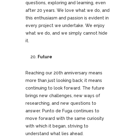
questions, exploring and learning, even
after 20 years. We love what we do, and
this enthusiasm and passion is evident in
every project we undertake. We enjoy
what we do, and we simply cannot hide
it.
Future
Reaching our 20th anniversary means
more than just looking back; it means
continuing to look forward. The future
brings new challenges, new ways of
researching, and new questions to
answer. Punto de Fuga continues to
move forward with the same curiosity
with which it began, striving to
understand what lies ahead.