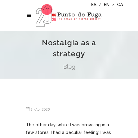
ES
/
EN
/
CA
Nostalgia as a
strategy
Blog
29 Apr 2026
The other day, while I was browsing in a
few stores, I had a peculiar feeling: I was