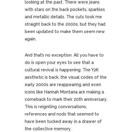
looking at the past. There were jeans
with stars on the back pockets, sparkles
and metallic details. The cuts took me
straight back to the 2000s, but they had
been updated to make them seem new
again.
And that’s no exception. All you have to
do is open your eyes to see that a
cultural revival is happening: The Y2K
aesthetic is back, the visual codes of the
early 2000s are reappearing and even
icons like Hannah Montana are making a
comeback to mark their 20th anniversary.
This is reigniting conversations,
references and nods that seemed to
have been tucked away in a drawer of
the collective memory.