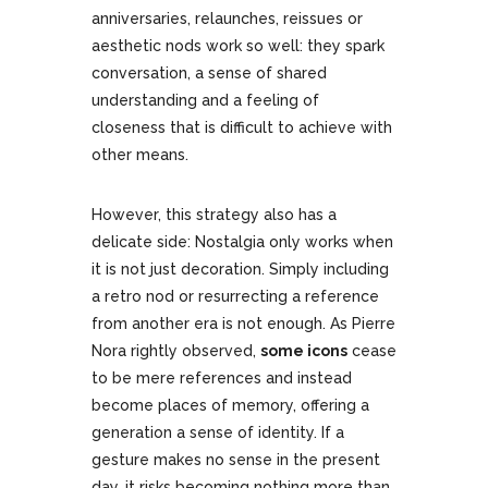
anniversaries, relaunches, reissues or
aesthetic nods work so well: they spark
conversation, a sense of shared
understanding and a feeling of
closeness that is difficult to achieve with
other means.
However, this strategy also has a
delicate side: Nostalgia only works when
it is not just decoration. Simply including
a retro nod or resurrecting a reference
from another era is not enough. As Pierre
Nora rightly observed,
some icons
cease
to be mere references and instead
become places of memory, offering a
generation a sense of identity. If a
gesture makes no sense in the present
day, it risks becoming nothing more than