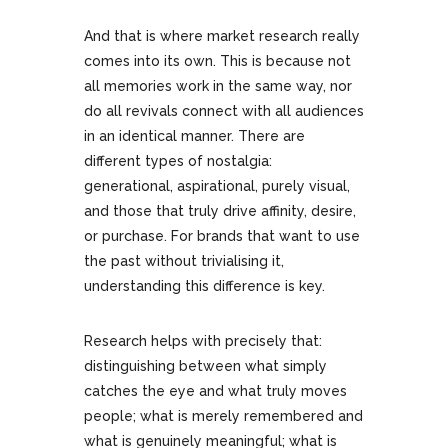
And that is where market research really
comes into its own. This is because not
all memories work in the same way, nor
do all revivals connect with all audiences
in an identical manner. There are
different types of nostalgia:
generational, aspirational, purely visual,
and those that truly drive affinity, desire,
or purchase. For brands that want to use
the past without trivialising it,
understanding this difference is key.
Research helps with precisely that:
distinguishing between what simply
catches the eye and what truly moves
people; what is merely remembered and
what is genuinely meaningful; what is