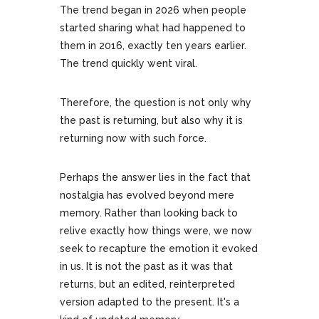
The trend began in 2026 when people
started sharing what had happened to
them in 2016, exactly ten years earlier.
The trend quickly went viral.
Therefore, the question is not only why
the past is returning, but also why it is
returning now with such force.
Perhaps the answer lies in the fact that
nostalgia has evolved beyond mere
memory. Rather than looking back to
relive exactly how things were, we now
seek to recapture the emotion it evoked
in us. It is not the past as it was that
returns, but an edited, reinterpreted
version adapted to the present. It's a