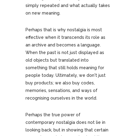
simply repeated and what actually takes
on new meaning.
Perhaps that is why nostalgia is most
effective when it transcends its role as
an archive and becomes a language.
When the past is not just displayed as
old objects but translated into
something that still holds meaning for
people today. Ultimately, we don't just
buy products; we also buy codes,
memories, sensations, and ways of
recognising ourselves in the world.
Perhaps the true power of
contemporary nostalgia does not lie in
looking back, but in showing that certain