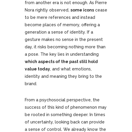
from another era is not enough. As Pierre
Nora rightly observed,
some icons
cease
to be mere references and instead
become places of memory, offering a
generation a sense of identity. If a
gesture makes no sense in the present
day, it risks becoming nothing more than
a pose. The key lies in understanding
which aspects of the past still hold
value today
, and what emotions,
identity and meaning they bring to the
brand.
From a psychosocial perspective, the
success of this kind of phenomenon may
be rooted in something deeper. In times
of uncertainty, looking back can provide
a sense of control. We already know the