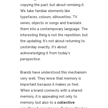
copying the past, but about remixing it.
We take familiar elements like
typefaces, colours, silhouettes, TV
series, objects or songs and translate
them into a contemporary language. The
interesting thing is not the repetition, but
the updating. It's not about returning to
yesterday exactly; it's about
acknowledging it from today's
perspective.
Brands have understood this mechanism
very well. They know that memory is
important because it makes us feel.
When a brand connects with a shared
memory, it is appealing not only to
memory, but also to a
collective