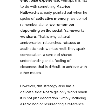
emotional experience.
Perhaps this has
to do with something
Maurice
Halbwachs
already pointed out when he
spoke of
collective memory
: we do not
remember alone;
we remember
depending on the social frameworks
we share
. That is why cultural
anniversaries, relaunches, reissues or
aesthetic nods work so well: they spark
conversation, a sense of shared
understanding and a feeling of
closeness that is difficult to achieve with
other means.
However, this strategy also has a
delicate side: Nostalgia only works when
it is not just decoration. Simply including
a retro nod or resurrecting a reference