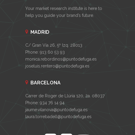
Your market research institute is here to
help you guide your brand’s future.
MADRID
C/ Gran Vía 26, 5º Izq. 28013
Phone: 913 60 53 93
monica.rebordinos@puntodefuga.es
joseluis.rentero@puntodefuga.es
BARCELONA
Carrer de Roger de Llúria 120, 2a. 08037
Phone: 934 76 14 94
jaume.vilanova@puntodefuga.es
laura.torrebadell@puntodefuga.es