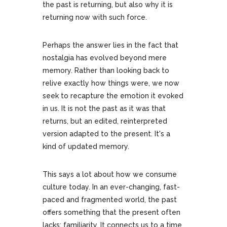
the past is returning, but also why it is
returning now with such force.
Perhaps the answer lies in the fact that
nostalgia has evolved beyond mere
memory. Rather than looking back to
relive exactly how things were, we now
seek to recapture the emotion it evoked
in us. It is not the past as it was that
returns, but an edited, reinterpreted
version adapted to the present. It's a
kind of updated memory.
This says a lot about how we consume
culture today. In an ever-changing, fast-
paced and fragmented world, the past
offers something that the present often
lacks: familiarity. It connects us to a time