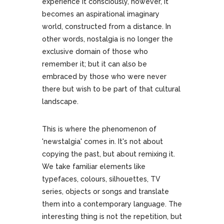
experience it consciously, however, it
becomes an aspirational imaginary
world, constructed from a distance. In
other words, nostalgia is no longer the
exclusive domain of those who
remember it; but it can also be
embraced by those who were never
there but wish to be part of that cultural
landscape.
This is where the phenomenon of
'newstalgia' comes in. It's not about
copying the past, but about remixing it.
We take familiar elements like
typefaces, colours, silhouettes, TV
series, objects or songs and translate
them into a contemporary language. The
interesting thing is not the repetition, but