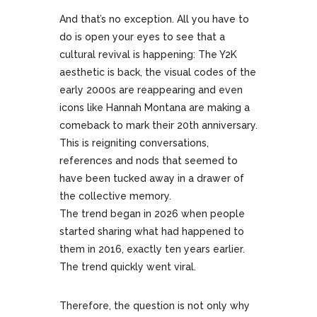
And that’s no exception. All you have to
do is open your eyes to see that a
cultural revival is happening: The Y2K
aesthetic is back, the visual codes of the
early 2000s are reappearing and even
icons like Hannah Montana are making a
comeback to mark their 20th anniversary.
This is reigniting conversations,
references and nods that seemed to
have been tucked away in a drawer of
the collective memory.
The trend began in 2026 when people
started sharing what had happened to
them in 2016, exactly ten years earlier.
The trend quickly went viral.
Therefore, the question is not only why