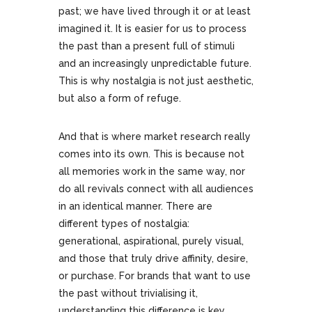
past; we have lived through it or at least
imagined it. It is easier for us to process
the past than a present full of stimuli
and an increasingly unpredictable future.
This is why nostalgia is not just aesthetic,
but also a form of refuge.
And that is where market research really
comes into its own. This is because not
all memories work in the same way, nor
do all revivals connect with all audiences
in an identical manner. There are
different types of nostalgia:
generational, aspirational, purely visual,
and those that truly drive affinity, desire,
or purchase. For brands that want to use
the past without trivialising it,
understanding this difference is key.