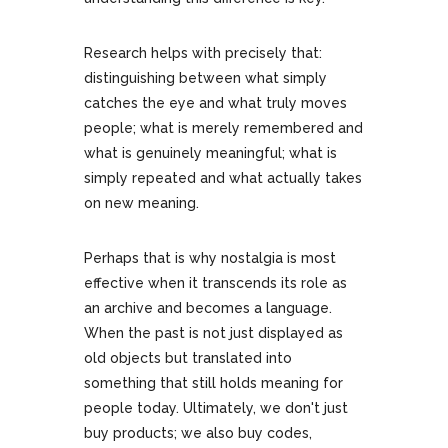
Research helps with precisely that:
distinguishing between what simply
catches the eye and what truly moves
people; what is merely remembered and
what is genuinely meaningful; what is
simply repeated and what actually takes
on new meaning.
Perhaps that is why nostalgia is most
effective when it transcends its role as
an archive and becomes a language.
When the past is not just displayed as
old objects but translated into
something that still holds meaning for
people today. Ultimately, we don't just
buy products; we also buy codes,