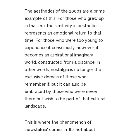
The aesthetics of the 2000s are a prime
example of this. For those who grew up
in that era, the similarity in aesthetics
represents an emotional return to that
time. For those who were too young to
experience it consciously, however, it
becomes an aspirational imaginary
world, constructed from a distance. In
other words, nostalgia is no longer the
exclusive domain of those who
remember it; but it can also be
embraced by those who were never
there but wish to be part of that cultural
landscape.
This is where the phenomenon of
'newstalgia' comes in. It's not about