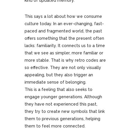
kind of updated memory.
This says a lot about how we consume
culture today. In an ever-changing, fast-
paced and fragmented world, the past
offers something that the present often
lacks: familiarity. It connects us to a time
that we see as simpler, more familiar or
more stable. That is why retro codes are
so effective. They are not only visually
appealing, but they also trigger an
immediate sense of belonging.
This is a feeling that also seeks to
engage younger generations. Although
they have not experienced this past,
they try to create new symbols that link
them to previous generations, helping
them to feel more connected.