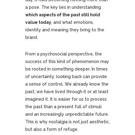
a pose. The key lies in understanding
which aspects of the past still hold
value today
, and what emotions,
identity and meaning they bring to the
brand.
From a psychosocial perspective, the
success of this kind of phenomenon may
be rooted in something deeper. In times
of uncertainty, looking back can provide
a sense of control. We already know the
past; we have lived through it or at least
imagined it. It is easier for us to process
the past than a present full of stimuli
and an increasingly unpredictable future.
This is why nostalgia is not just aesthetic,
but also a form of refuge.