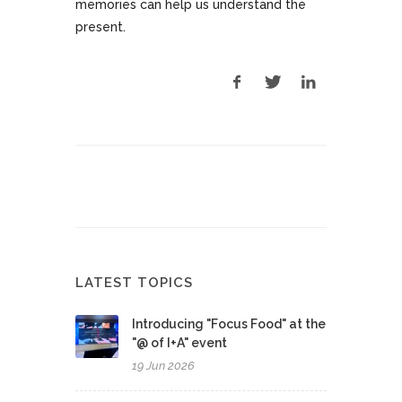
memories can help us understand the
present.
LATEST TOPICS
Introducing "Focus Food" at the
"@ of I+A" event
19 Jun 2026