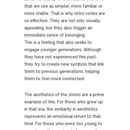
that we see as simpler, more familiar or
more stable. That is why retro codes are
so effective. They are not only visually
appealing, but they also trigger an
immediate sense of belonging.
This is a feeling that also seeks to
engage younger generations. Although
they have not experienced this past,
they try to create new symbols that link
them to previous generations, helping
them to feel more connected.
The aesthetics of the 2000s are a prime
example of this. For those who grew up
in that era, the similarity in aesthetics
represents an emotional return to that
time. For those who were too young to