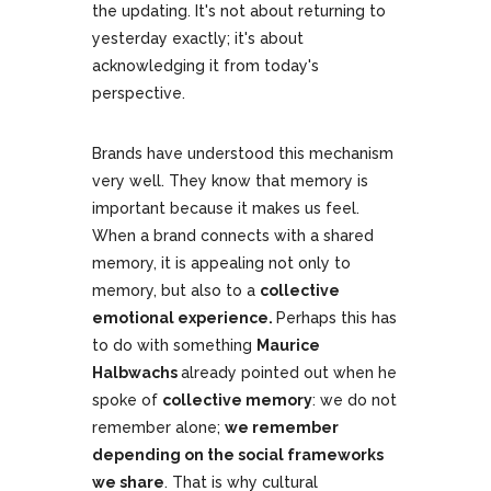
the updating. It's not about returning to
yesterday exactly; it's about
acknowledging it from today's
perspective.
Brands have understood this mechanism
very well. They know that memory is
important because it makes us feel.
When a brand connects with a shared
memory, it is appealing not only to
memory, but also to a
collective
emotional experience.
Perhaps this has
to do with something
Maurice
Halbwachs
already pointed out when he
spoke of
collective memory
: we do not
remember alone;
we remember
depending on the social frameworks
we share
. That is why cultural