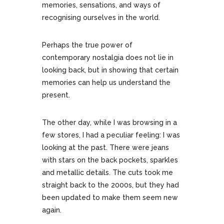
memories, sensations, and ways of
recognising ourselves in the world.
Perhaps the true power of
contemporary nostalgia does not lie in
looking back, but in showing that certain
memories can help us understand the
present.
The other day, while I was browsing in a
few stores, I had a peculiar feeling: I was
looking at the past. There were jeans
with stars on the back pockets, sparkles
and metallic details. The cuts took me
straight back to the 2000s, but they had
been updated to make them seem new
again.