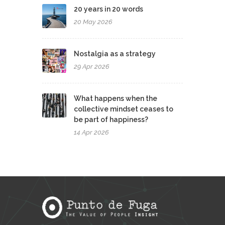
20 years in 20 words
20 May 2026
Nostalgia as a strategy
29 Apr 2026
What happens when the
collective mindset ceases to
be part of happiness?
14 Apr 2026