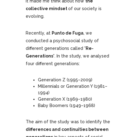
it made me think about how
the
collective mindset
of our society is
evolving.
Recently, at
Punto de Fuga
, we
conducted a psychosocial study of
different generations called
'Re-
Generations'
. In the study, we analysed
four different generations:
Generation Z (1995–2009)
Millennials or Generation Y (1981–
1994)
Generation X (1969–1980)
Baby Boomers (1949–1968)
The aim of the study was to identify the
differences and continuities between