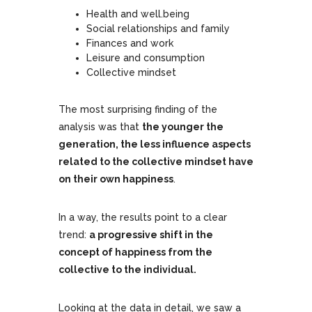
Health and well.being
Social relationships and family
Finances and work
Leisure and consumption
Collective mindset
The most surprising finding of the
analysis was that
the younger the
generation, the less influence aspects
related to the collective mindset have
on their own happiness
.
In a way, the results point to a clear
trend:
a progressive shift in the
concept of happiness from the
collective to the individual.
Looking at the data in detail, we saw a