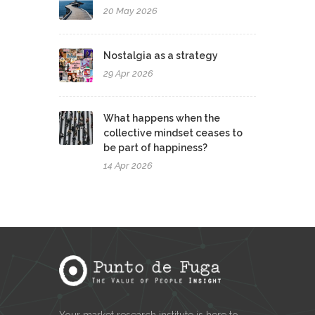
20 May 2026
Nostalgia as a strategy
29 Apr 2026
What happens when the
collective mindset ceases to
be part of happiness?
14 Apr 2026
Your market research institute is here to