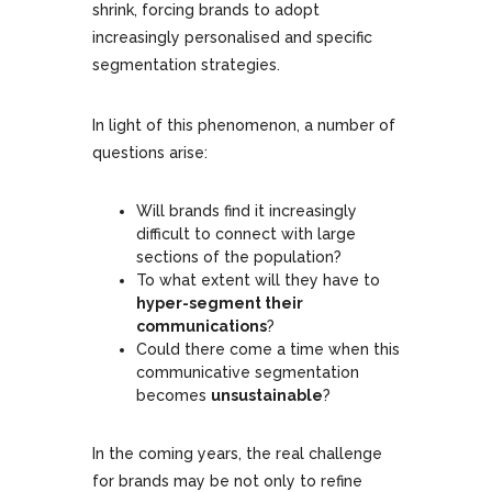
shrink, forcing brands to adopt
increasingly personalised and specific
segmentation strategies.
In light of this phenomenon, a number of
questions arise:
Will brands find it increasingly
difficult to connect with large
sections of the population?
To what extent will they have to
hyper-segment their
communications
?
Could there come a time when this
communicative segmentation
becomes
unsustainable
?
In the coming years, the real challenge
for brands may be not only to refine