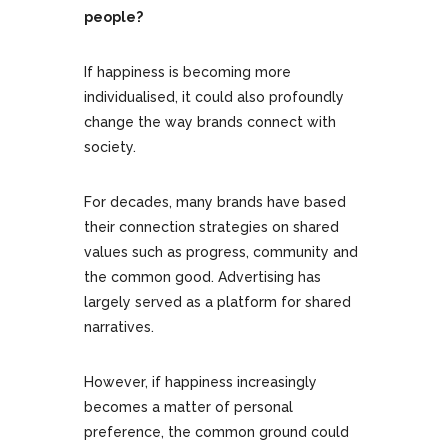
people?
If happiness is becoming more
individualised, it could also profoundly
change the way brands connect with
society.
For decades, many brands have based
their connection strategies on shared
values such as progress, community and
the common good. Advertising has
largely served as a platform for shared
narratives.
However, if happiness increasingly
becomes a matter of personal
preference, the common ground could