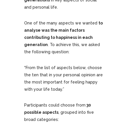
generations
in key aspects of social
and personal life.
One of the many aspects we wanted
to
analyse was the main factors
contributing to happiness in each
generation
. To achieve this, we asked
the following question:
“From the list of aspects below, choose
the ten that in your personal opinion are
the most important for feeling happy
with your life today.”
Participants could choose from
30
possible aspects
, grouped into five
broad categories: