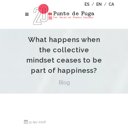
ES
/
EN
/
CA
What happens when
the collective
mindset ceases to be
part of happiness?
Blog
14 Apr 2026