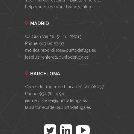
help you guide your brand’s future.
MADRID
C/ Gran Vía 26, 5º Izq. 28013
Phone: 913 60 53 93
monica.rebordinos@puntodefuga.es
joseluis.rentero@puntodefuga.es
BARCELONA
Carrer de Roger de Llúria 120, 2a. 08037
Phone: 934 76 14 94
jaume.vilanova@puntodefuga.es
laura.torrebadell@puntodefuga.es