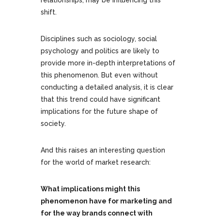
relationships, may be influencing this
shift.
Disciplines such as sociology, social
psychology and politics are likely to
provide more in-depth interpretations of
this phenomenon. But even without
conducting a detailed analysis, it is clear
that this trend could have significant
implications for the future shape of
society.
And this raises an interesting question
for the world of market research:
What implications might this
phenomenon have for marketing and
for the way brands connect with