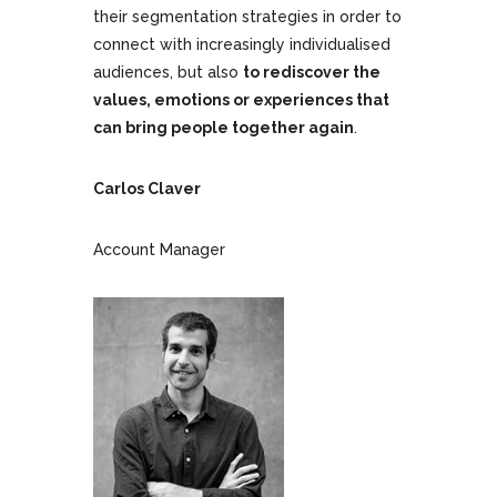
their segmentation strategies in order to
connect with increasingly individualised
audiences, but also
to rediscover the
values, emotions or experiences that
can bring people together again
.
Carlos Claver
Account Manager