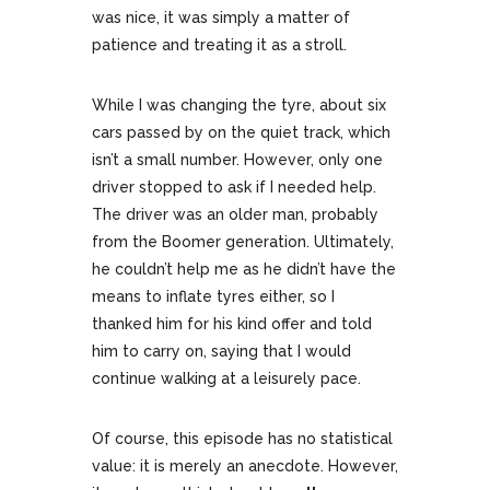
was nice, it was simply a matter of
patience and treating it as a stroll.
While I was changing the tyre, about six
cars passed by on the quiet track, which
isn’t a small number. However, only one
driver stopped to ask if I needed help.
The driver was an older man, probably
from the Boomer generation. Ultimately,
he couldn’t help me as he didn’t have the
means to inflate tyres either, so I
thanked him for his kind offer and told
him to carry on, saying that I would
continue walking at a leisurely pace.
Of course, this episode has no statistical
value: it is merely an anecdote. However,