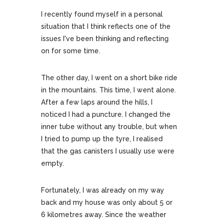
I recently found myself in a personal
situation that I think reflects one of the
issues I've been thinking and reflecting
on for some time.
The other day, I went on a short bike ride
in the mountains. This time, I went alone.
After a few laps around the hills, I
noticed I had a puncture. I changed the
inner tube without any trouble, but when
I tried to pump up the tyre, I realised
that the gas canisters I usually use were
empty.
Fortunately, I was already on my way
back and my house was only about 5 or
6 kilometres away. Since the weather