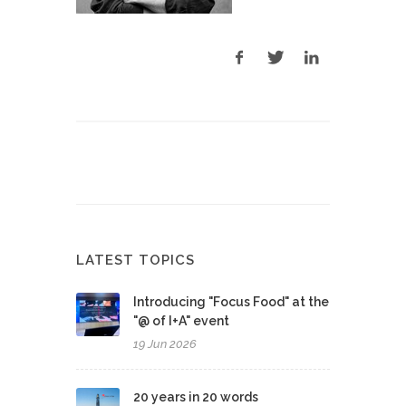
LATEST TOPICS
Introducing "Focus Food" at the
"@ of I+A" event
19 Jun 2026
20 years in 20 words