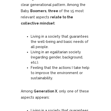
clear generational pattern. Among the
Baby
Boomers
,
three
of the 15 most
relevant aspects
relate to the
collective mindset
:
Living in a society that guarantees
the well-being and basic needs of
all people.
Living in an egalitarian society
(regarding gender, background,
etc.).
Feeling that the actions I take help
to improve the environment or
sustainability.
Among
Generation X
, only one of these
aspects appears:
Living in a society that guarantees