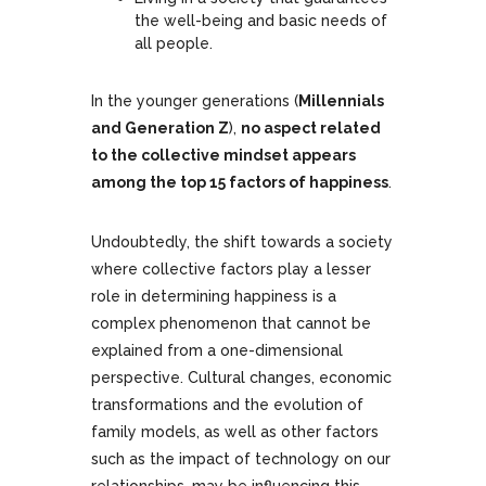
the well-being and basic needs of
all people.
In the younger generations (
Millennials
and Generation Z
),
no aspect related
to the collective mindset appears
among the top 15 factors of happiness
.
Undoubtedly, the shift towards a society
where collective factors play a lesser
role in determining happiness is a
complex phenomenon that cannot be
explained from a one-dimensional
perspective. Cultural changes, economic
transformations and the evolution of
family models, as well as other factors
such as the impact of technology on our