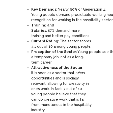
Key Demands:
Nearly 90% of Generation Z
Young people demand predictable working hours,
recognition for working in the hospitality sector
Training and
Salaries:
87% demand more
training and better pay conditions
Current Rating:
The sector scores
4.1 out of 10 among young people.
Preception of the Sector:
Young people see the
a temporary job, not as a long-
term career
Attractiveness of the Sector
:
It is seen as a sector that offers
opportunities and is socially
relevant, allowing for creativity in
one’s work. In fact, 7 out of 10
young people believe that they
can do creative work that is far
from monotonous in the hospitality
industry.