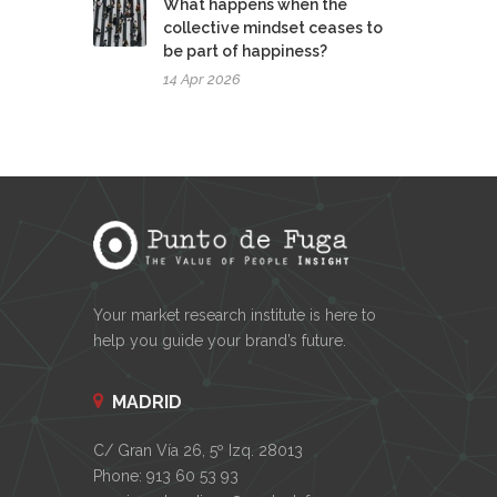
What happens when the
collective mindset ceases to
be part of happiness?
14 Apr 2026
Your market research institute is here to
help you guide your brand’s future.
MADRID
C/ Gran Vía 26, 5º Izq. 28013
Phone: 913 60 53 93