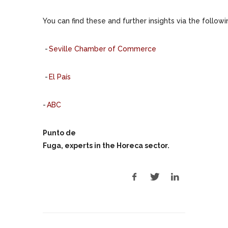
You can find these and further insights via the followi
-
Seville Chamber of Commerce
-
El País
-
ABC
Punto de
Fuga, experts in the Horeca sector.