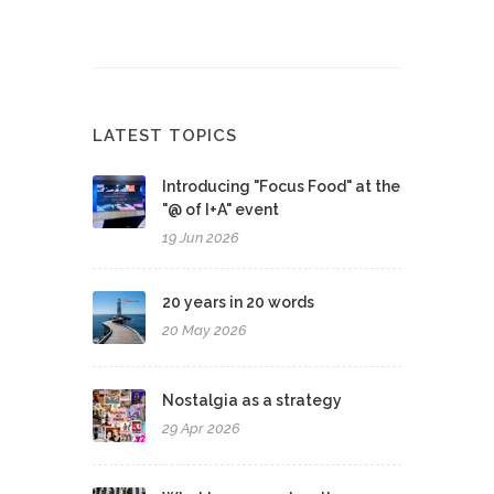
LATEST TOPICS
Introducing "Focus Food" at the
"@ of I+A" event
19 Jun 2026
20 years in 20 words
20 May 2026
Nostalgia as a strategy
29 Apr 2026