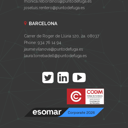
monica.rebordinos@puntodefuga.es
joseluis.rentero@puntodefuga.es
BARCELONA
Carrer de Roger de Llúria 120, 2a. 08037
Phone: 934 76 14 94
jaume.vilanova@puntodefuga.es
laura.torrebadell@puntodefuga.es