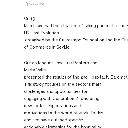
19 Mar 2026
On 19
March, we had the pleasure of taking part in the 2nd 
HR Host Evolution –
organised by the Cruzcampo Foundation and the C
of Commerce in Seville.
Our colleagues Jose Luis Rentero and
Marta Valle
presented the results of the 2nd Hospitality Baromet
This study focuses on the sector's main
challenges and opportunities for
engaging with Generation Z, who bring
new codes, expectations and
motivations to the world of work. To this
end, we have outlined specific,
actionable strategies for the hospitality