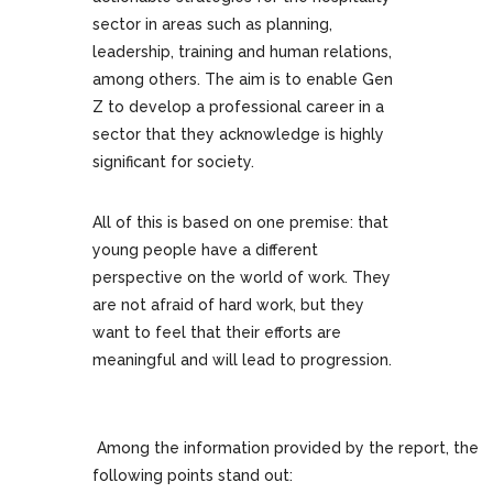
sector in areas such as planning,
leadership, training and human relations,
among others. The aim is to enable Gen
Z to develop a professional career in a
sector that they acknowledge is highly
significant for society.
All of this is based on one premise: that
young people have a different
perspective on the world of work. They
are not afraid of hard work, but they
want to feel that their efforts are
meaningful and will lead to progression.
Among the information provided by the report, the
following points stand out: