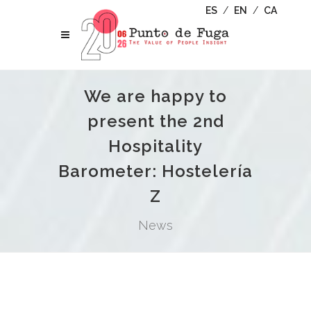
ES
/
EN
/
CA
We are happy to
present the 2nd
Hospitality
Barometer: Hostelería
Z
News