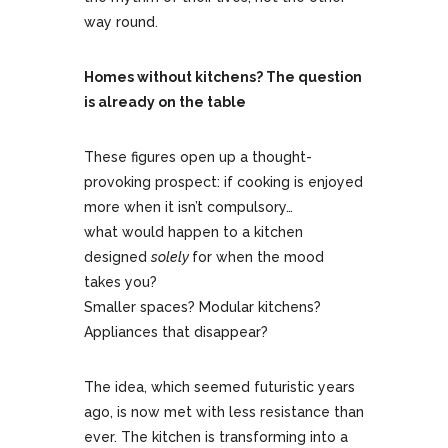
way round.
Homes without kitchens? The question
is already on the table
These figures open up a thought-
provoking prospect: if cooking is enjoyed
more when it isn’t compulsory…
what would happen to a kitchen
designed
solely
for when the mood
takes you?
Smaller spaces? Modular kitchens?
Appliances that disappear?
The idea, which seemed futuristic years
ago, is now met with less resistance than
ever. The kitchen is transforming into a