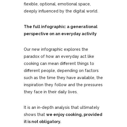
flexible, optional, emotional space,
deeply influenced by the digital world.
The full infographic: a generational
perspective on an everyday activity
Our new infographic explores the
paradox of how an everyday act like
cooking can mean different things to
different people, depending on factors
such as the time they have available, the
inspiration they follow and the pressures
they face in their daily lives.
It is an in-depth analysis that ultimately
shows that
we enjoy cooking, provided
it is not obligatory.