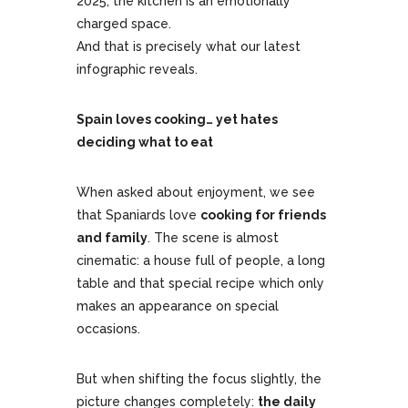
2025, the kitchen is an emotionally
charged space.
And that is precisely what our latest
infographic reveals.
Spain loves cooking… yet hates
deciding what to eat
When asked about enjoyment, we see
that Spaniards love
cooking for friends
and family
. The scene is almost
cinematic: a house full of people, a long
table and that special recipe which only
makes an appearance on special
occasions.
But when shifting the focus slightly, the
picture changes completely:
the daily