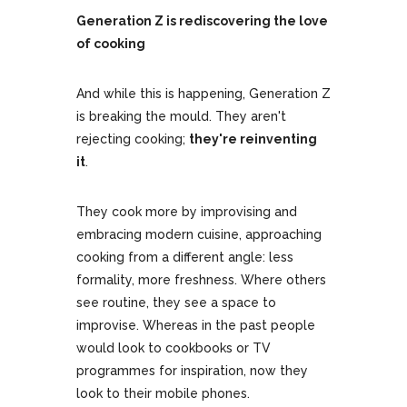
Generation Z is rediscovering the love
of cooking
And while this is happening, Generation Z
is breaking the mould. They aren't
rejecting cooking;
they're reinventing
it
.
They cook more by improvising and
embracing modern cuisine, approaching
cooking from a different angle: less
formality, more freshness. Where others
see routine, they see a space to
improvise. Whereas in the past people
would look to cookbooks or TV
programmes for inspiration, now they
look to their mobile phones.