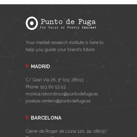
Your market research institute is here to
help you guide your brand’s future.
MADRID
C/ Gran Vía 26, 5º Izq. 28013
Phone: 913 60 53 93
monica.rebordinos@puntodefuga.es
joseluis.rentero@puntodefuga.es
BARCELONA
Carrer de Roger de Llúria 120, 2a. 08037