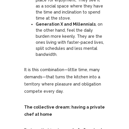
place for enjoyment. They see it
as a social space where they have
the time and inclination to spend
time at the stove.
Generation X and Millennials
, on
the other hand, feel the daily
burden more keenly. They are the
ones living with faster-paced lives,
split schedules and less mental
bandwidth.
It is this combination—little time, many
demands—that turns the kitchen into a
territory where pleasure and obligation
compete every day.
The collective dream: having a private
chef at home