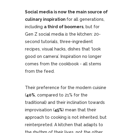
Social media is now the main source of
culinary inspiration
for all generations,
including
a third of boomers
, but for
Gen Z social media
is
the kitchen: 20-
second tutorials, three-ingredient
recipes, visual hacks, dishes that ‘look
good on camera’. Inspiration no longer
comes from the cookbook - all stems
from the feed.
Their preference for the modern cuisine
(
40%
, compared to 21% for the
traditional) and their inclination towards
improvisation (
45%
) mean that their
approach to cooking is not inherited, but
reinterpreted. A kitchen that adapts to
the rhythm of their lives, not the other