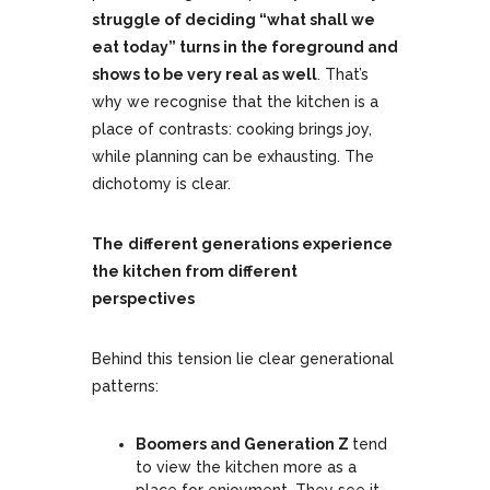
struggle of deciding “what shall we
eat today” turns in the foreground and
shows to be very real as well
. That’s
why we recognise that the kitchen is a
place of contrasts: cooking brings joy,
while planning can be exhausting. The
dichotomy is clear.
The
different generations experience
the kitchen from different
perspectives
Behind this tension lie clear generational
patterns:
Boomers and Generation Z
tend
to view the kitchen more as a