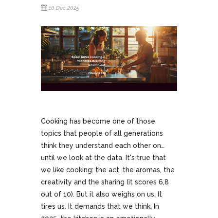
10 Dec 2025
Cooking has become one of those
topics that people of all generations
think they understand each other on…
until we look at the data. It's true that
we like cooking: the act, the aromas, the
creativity and the sharing (it scores 6,8
out of 10). But it also weighs on us. It
tires us. It demands that we think. In