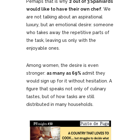
Perhaps that is why
2 out of 3 Spaniards
would like to have their own chef
. We
are not talking about an aspirational
luxury, but an emotional desire: someone
who takes away the repetitive parts of
the task, leaving us only with the
enjoyable ones.
Among women, the desire is even
stronger:
as many as 69%
admit they
would sign up for it without hesitation. A
figure that speaks not only of culinary
tastes, but of how tasks are still
distributed in many households.