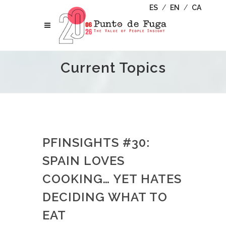
ES
/
EN
/
CA
Current Topics
PFINSIGHTS #30:
SPAIN LOVES
COOKING… YET HATES
DECIDING WHAT TO
EAT