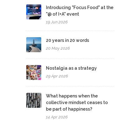
Introducing "Focus Food" at the
"@ of I+A" event
19 Jun 2026
20 years in 20 words
20 May 2026
Nostalgia as a strategy
29 Apr 2026
What happens when the
collective mindset ceases to
be part of happiness?
14 Apr 2026