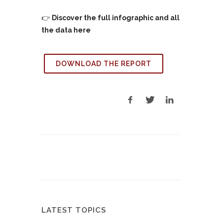
👉
Discover the full infographic and all
the data here
DOWNLOAD THE REPORT
LATEST TOPICS